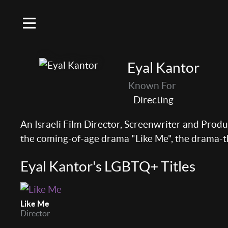
Eyal Kantor
Known For
Directing
An Israeli Film Director, Screenwriter and Prod
the coming-of-age drama "Like Me", the drama-
Eyal Kantor's LGBTQ+ Titles
Like Me
Director