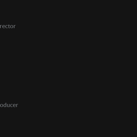
rector
roducer