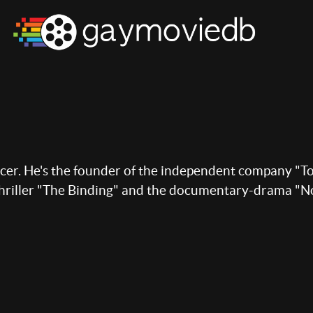
ucer. He's the founder of the independent company "To
thriller "The Binding" and the documentary-drama "N