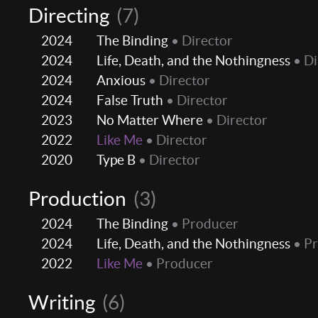
Directing
(7)
2024
The Binding
• Director
2024
Life, Death, and the Nothingness
• Di
2024
Anxious
• Director
2024
False Truth
• Director
2023
No Matter Where
• Director
2022
Like Me
• Director
2020
Type B
• Director
Production
(3)
2024
The Binding
• Producer
2024
Life, Death, and the Nothingness
• P
2022
Like Me
• Producer
Writing
(6)