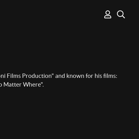
ni Films Production" and known for his films:
o Matter Where".