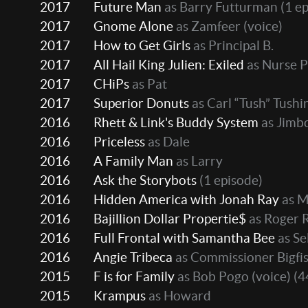
2017
Future Man
as Barry Futturman
(1 ep
2017
Gnome Alone
as Zamfeer (voice)
2017
How to Get Girls
as Principal B.
2017
All Hail King Julien: Exiled
as Nurse P
2017
CHiPs
as Pat
2017
Superior Donuts
as Carl “Tush” Tushi
2016
Rhett & Link's Buddy System
as Jimb
2016
Priceless
as Dale
2016
A Family Man
as Larry
2016
Ask the Storybots
(1 episode)
2016
Hidden America with Jonah Ray
as M
2016
Bajillion Dollar Propertie$
as Roger 
2016
Full Frontal with Samantha Bee
as Se
2016
Angie Tribeca
as Commissioner Bigfi
2015
F is for Family
as Bob Pogo (voice)
(4
2015
Krampus
as Howard