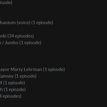
isode)
hantom (voice)
(1 episode)
nski
(34 episodes)
o / Jumbo
(1 episode)
ayor Marty Lehrman
(1 episode)
Ramsey
(1 episode)
lf
(1 episode)
sh
(1 episode)
4 episodes)