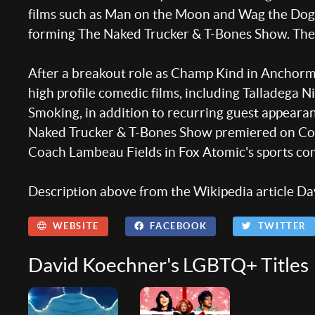
films such as Man on the Moon and Wag the Dog.
forming The Naked Trucker & T-Bones Show. The a
After a breakout role as Champ Kind in Anchorm
high profile comedic films, including Talladega N
Smoking, in addition to recurring guest appeara
Naked Trucker & T-Bones Show premiered on Comedy
Coach Lambeau Fields in Fox Atomic's sports 
Description above from the Wikipedia article Dav
WEBSITE
FACEBOOK
TWITTER
David Koechner's LGBTQ+ Titles