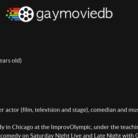
ears old)
 actor (film, television and stage), comedian and mus
in Chicago at the ImprovOlympic, under the teaching
h comedy on Saturday Night Live and Late Night with C