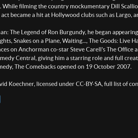
 While filming the country mockumentary Dill Scallio
ct became a hit at Hollywood clubs such as Largo, an
an: The Legend of Ron Burgundy, he began appearing 
ights, Snakes on a Plane, Waiting..., The Goods: Live H
nces on Anchorman co-star Steve Carell's The Office 
 Central, giving him a starring role and full creativ
comedy, The Comebacks opened on 19 October 2007.
id Koechner, licensed under CC-BY-SA, full list of co