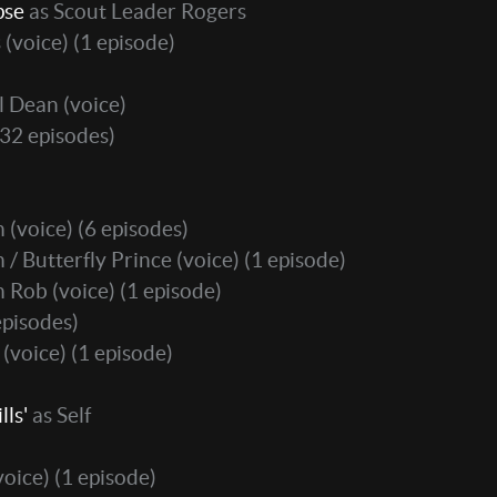
pse
as Scout Leader Rogers
 ​(voice)
(1 episode)
l Dean (voice)
32 episodes)
 (voice)
(6 episodes)
/ Butterfly Prince (voice)
(1 episode)
 Rob (voice)
(1 episode)
episodes)
(voice)
(1 episode)
lls'
as Self
voice)
(1 episode)