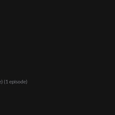
e)
(1 episode)