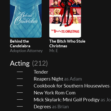
Behind the
The Bitch Who Stole
Candelabra
Christmas
Adoption Attorney
Mr. E
Acting
(212)
Tender
Reapers Night
as Adam
Cookbook for Southern Housewives
New York Rom Com
Mick Skylark: Mini Golf Prodigy
as J
Degrees
as Brian