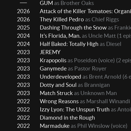
GUM
as Brother Oaks
2026
Attack of the Killer Tomatoes: Organi
2026
They Killed Pedro
as Chief Riggs
2025
Dashing Through the Snow
as Frankie
2024
It's Florida, Man.
as Uncle Matt
(1 ep
2024
Half Baked: Totally High
as Diesel
2023
JEREMY
2023
Krapopolis
as Poseidon (voice)
(2 epi
2023
Ganymede
as Pastor Royer
2023
Underdeveloped
as Brent Arnold
(6 
2023
Dotty and Soul
as Brannigan
2023
Match Struck
as Unknown Man
2022
Wrong Reasons
as Marshall Winandi
2022
Izzy Lyon: The Unspun Truth
as Antoi
2022
Diamond in the Rough
2022
Marmaduke
as Phil Winslow (voice)