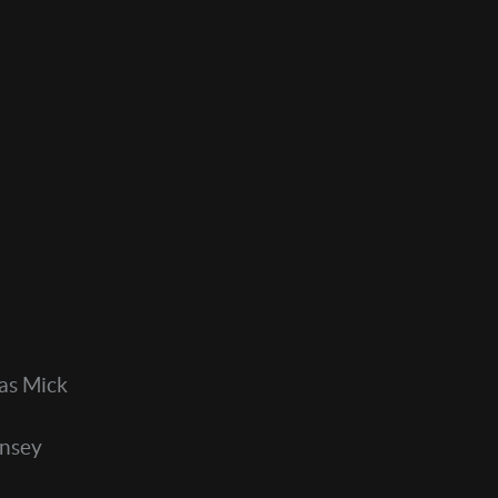
as Mick
onsey