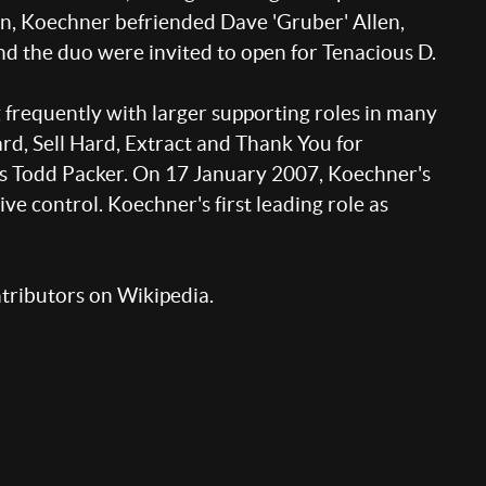
n, Koechner befriended Dave 'Gruber' Allen,
d the duo were invited to open for Tenacious D.
frequently with larger supporting roles in many
ard, Sell Hard, Extract and Thank You for
as Todd Packer. On 17 January 2007, Koechner's
e control. Koechner's first leading role as
ntributors on Wikipedia.