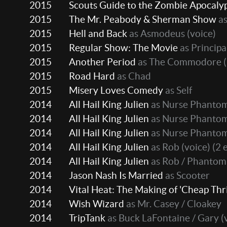
2015
Scouts Guide to the Zombie Apocaly
2015
The Mr. Peabody & Sherman Show
as
2015
Hell and Back
as Asmodeus (voice)
2015
Regular Show: The Movie
as Principa
2015
Another Period
as The Commodore
(
2015
Road Hard
as Chad
2015
Misery Loves Comedy
as Self
2014
All Hail King Julien
as Nurse Phantom
2014
All Hail King Julien
as Nurse Phantom 
2014
All Hail King Julien
as Nurse Phantom
2014
All Hail King Julien
as Rob (voice)
(2 
2014
All Hail King Julien
as Rob / Phantom 
2014
Jason Nash Is Married
as Scooter
2014
Vital Heat: The Making of 'Cheap Thri
2014
Wish Wizard
as Mr. Casey / Cloakey
2014
TripTank
as Buck LaFontaine / Gary (