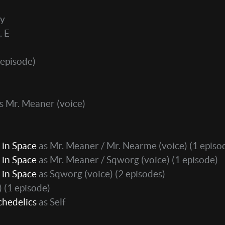
ly
. E
 episode)
s Mr. Meaner (voice)
 in Space
as Mr. Meaner / Mr. Nearme (voice)
(1 episo
 in Space
as Mr. Meaner / Sqworg (voice)
(1 episode)
 in Space
as Sqworg (voice)
(2 episodes)
)
(1 episode)
chedelics
as Self