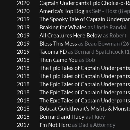
2020
Captain Underpants Epic Choice-o-
2020
America's Top Dog
as Self - Host
(8 ep
2019
The Spooky Tale of Captain Underpa
2019
Braking for Whales
as Uncle Randal
2019
All Creatures Here Below
as Robert
2019
Bless This Mess
as Beau Bowman
(26
2019
Tacoma FD
as Bernard Spatchcock
(1
2018
Then Came You
as Bob
2018
The Epic Tales of Captain Underpants
2018
The Epic Tales of Captain Underpants
2018
The Epic Tales of Captain Underpants
2018
The Epic Tales of Captain Underpants
2018
The Epic Tales of Captain Underpants
2018
Bobcat Goldthwait's Misfits & Monst
2018
Bernard and Huey
as Huey
2017
I'm Not Here
as Dad's Attorney