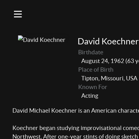
David Koechner
Birthdate
August 24, 1962 (63 y
Place of Birth
Tipton, Missouri, USA
Known For
Acting
David Michael Koechner is an American character
Koechner began studying improvisational comedy 
Northwest. After one-year stints of doing sketc