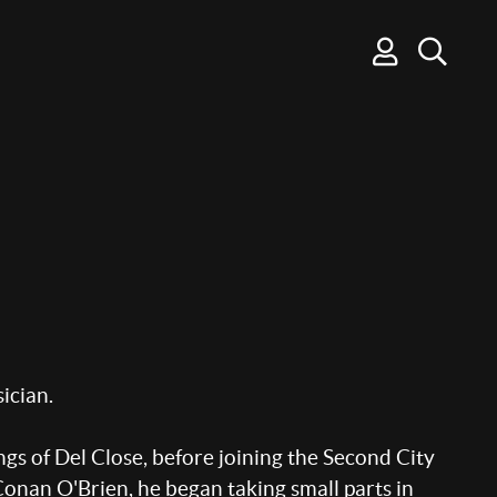
ician.
s of Del Close, before joining the Second City
onan O'Brien, he began taking small parts in