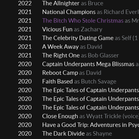
2022
The Allnighter
as Bruce
2021
National Champions
as Richard Ever
2021
The Bitch Who Stole Christmas
as Mr
2021
Vicious Fun
as Zachary
2021
The Celebrity Dating Game
as Self
(1
2021
A Week Away
as David
2021
The Right One
as Bob Glasser
2020
Captain Underpants Mega Blissmas
a
2020
Reboot Camp
as David
2020
Faith Based
as Butch Savage
2020
The Epic Tales of Captain Underpants
2020
The Epic Tales of Captain Underpants
2020
The Epic Tales of Captain Underpants
2020
Close Enough
as Wyatt Trickle (voice
2020
Have a Good Trip: Adventures in Psy
2020
The Dark Divide
as Shayne