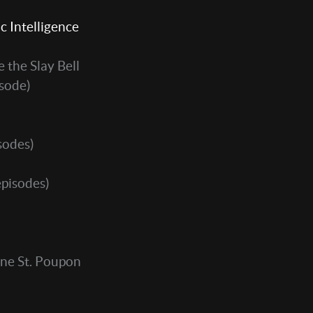
c Intelligence
 the Slay Bell
isode)
sodes)
episodes)
ne St. Poupon