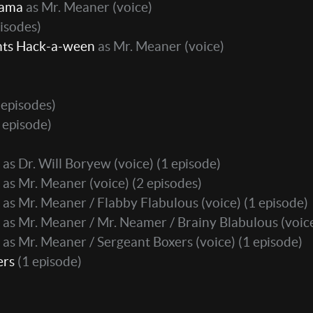
Rama
as Mr. Meaner (voice)
isodes)
nts Hack-a-ween
as Mr. Meaner (voice)
 episodes)
 episode)
as Dr. Will Boryew (voice)
(1 episode)
as Mr. Meaner (voice)
(2 episodes)
as Mr. Meaner / Flabby Flabulous (voice)
(1 episode)
as Mr. Meaner / Mr. Neamer / Brainy Blabulous (voic
as Mr. Meaner / Sergeant Boxers (voice)
(1 episode)
ers
(1 episode)