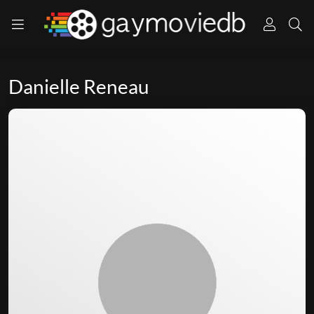
Danielle Reneau