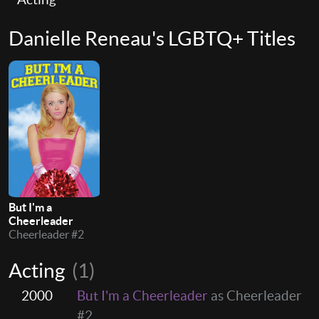
Danielle Reneau's LGBTQ+ Titles
But I'm a
Cheerleader
Cheerleader #2
Acting
(1)
2000
But I'm a Cheerleader
as Cheerleader
#2