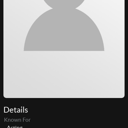
Details
Known For
Acting