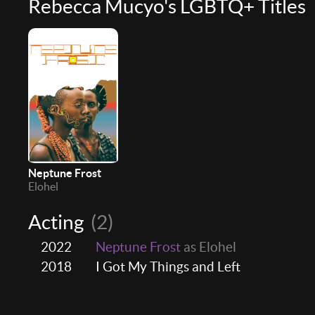
Rebecca Mucyo's LGBTQ+ Titles
Neptune Frost
Elohel
Acting
(2)
2022
Neptune Frost
as Elohel
2018
I Got My Things and Left