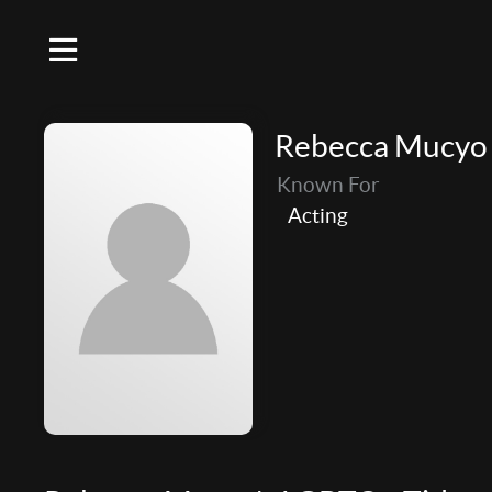
Rebecca Mucyo
Known For
Acting