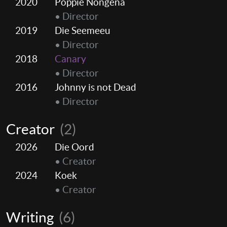
2020
Poppie Nongena
• Director
2019
Die Seemeeu
• Director
2018
Canary
• Director
2016
Johnny is not Dead
• Director
Creator
(2)
2026
Die Oord
• Creator
2024
Koek
• Creator
Writing
(6)