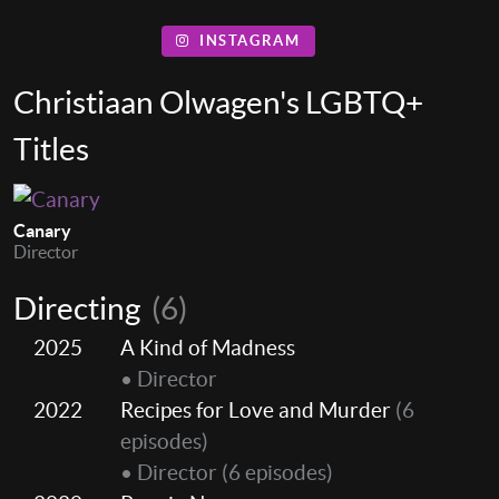
INSTAGRAM
Christiaan Olwagen's LGBTQ+
Titles
Canary
Director
Directing
(6)
2025
A Kind of Madness
• Director
2022
Recipes for Love and Murder
(6
episodes)
• Director
(6 episodes)