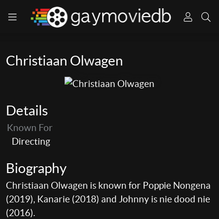
Christiaan Olwagen
Details
Known For
Directing
Biography
Christiaan Olwagen is known for Poppie Nongena
(2019), Kanarie (2018) and Johnny is nie dood nie
(2016).