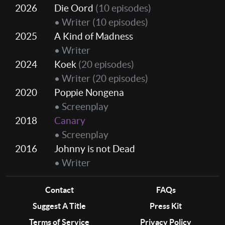
2026
Die Oord
(10 episodes)
• Writer
(10 episodes)
2025
A Kind of Madness
• Writer
2024
Koek
(20 episodes)
• Writer
(20 episodes)
2020
Poppie Nongena
• Screenplay
2018
Canary
• Screenplay
2016
Johnny is not Dead
• Writer
Contact
FAQs
Suggest A Title
Press Kit
Terms of Service
Privacy Policy