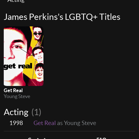
James Perkins's LGBTQ+ Titles
Get Real
Young Steve
Acting
(1)
1998
Get Real
as Young Steve