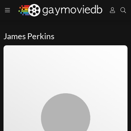
James Perkins