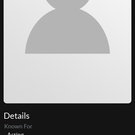
Details
Known For
Acting