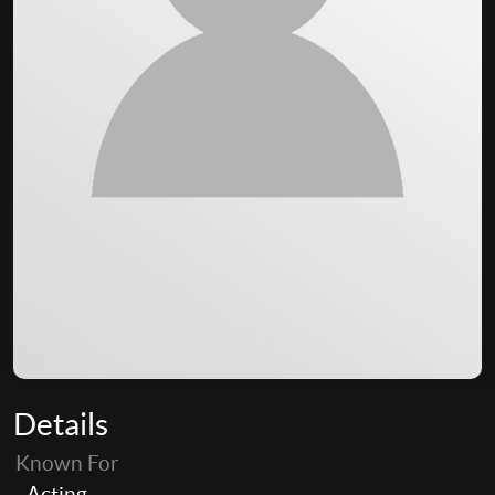
Details
Known For
Acting