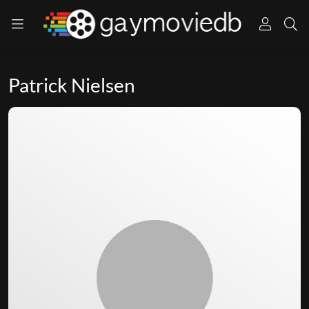
Patrick Nielsen