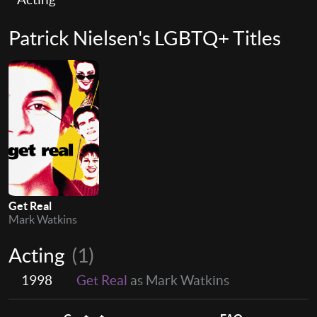
Patrick Nielsen's LGBTQ+ Titles
Get Real
Mark Watkins
Acting
(1)
1998
Get Real
as Mark Watkins