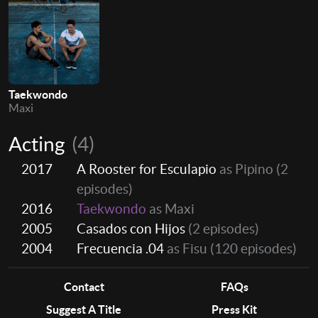
Taekwondo
Maxi
Acting
(4)
2017
A Rooster for Esculapio
as Pipino
(2
episodes)
2016
Taekwondo
as Maxi
2005
Casados con Hijos
(2 episodes)
2004
Frecuencia .04
as Fisu
(120 episodes)
Contact
FAQs
Suggest A Title
Press Kit