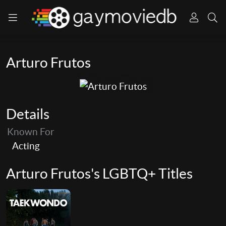
Arturo Frutos
Details
Known For
Acting
Arturo Frutos's LGBTQ+ Titles