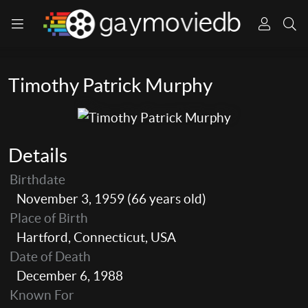
Timothy Patrick Murphy
Details
Birthdate
November 3, 1959 (66 years old)
Place of Birth
Hartford, Connecticut, USA
Date of Death
December 6, 1988
Known For