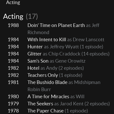
Acting
Acting
(17)
1988
Doin' Time on Planet Earth
as Jeff
Richmond
1984
With Intent to Kill
as Drew Lanscott
1984
Hunter
as Jeffrey Wyatt
(1 episode)
1984
Glitter
as Chip Craddock
(14 episodes)
1984
Sam's Son
as Gene Orowitz
1982
Hotel
as Andy
(2 episodes)
1982
Teachers Only
(1 episode)
1981
The Bushido Blade
as Midshipman
Robin Burr
1980
A Time for Miracles
as Will
1979
The Seekers
as Jarod Kent
(2 episodes)
1978
The Paper Chase
(1 episode)