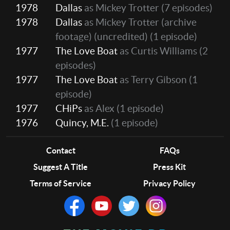
1978
Dallas
as Mickey Trotter
(7 episodes)
1978
Dallas
as Mickey Trotter (archive
footage) (uncredited)
(1 episode)
1977
The Love Boat
as Curtis Williams
(2
episodes)
1977
The Love Boat
as Terry Gibson
(1
episode)
1977
CHiPs
as Alex
(1 episode)
1976
Quincy, M.E.
(1 episode)
Contact
FAQs
Suggest A Title
Press Kit
Terms of Service
Privacy Policy