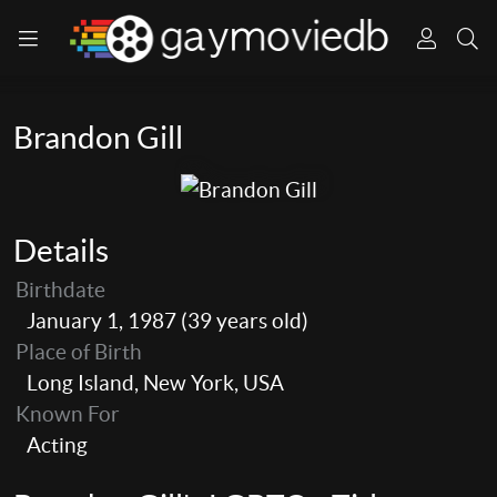
Brandon Gill
Details
Birthdate
January 1, 1987 (39 years old)
Place of Birth
Long Island, New York, USA
Known For
Acting