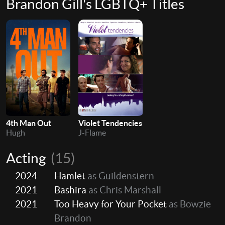
Brandon Gill's LGBTQ+ Titles
4th Man Out
Violet Tendencies
Hugh
J-Flame
Acting
(15)
2024
Hamlet
as Guildenstern
2021
Bashira
as Chris Marshall
2021
Too Heavy for Your Pocket
as Bowzie
Brandon