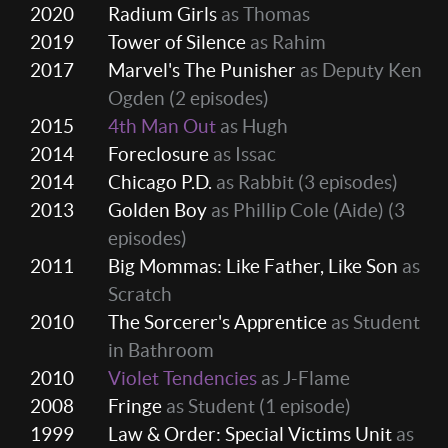
2020
Radium Girls
as Thomas
2019
Tower of Silence
as Rahim
2017
Marvel's The Punisher
as Deputy Ken
Ogden
(2 episodes)
2015
4th Man Out
as Hugh
2014
Foreclosure
as Issac
2014
Chicago P.D.
as Rabbit
(3 episodes)
2013
Golden Boy
as Phillip Cole (Aide)
(3
episodes)
2011
Big Mommas: Like Father, Like Son
as
Scratch
2010
The Sorcerer's Apprentice
as Student
in Bathroom
2010
Violet Tendencies
as J-Flame
2008
Fringe
as Student
(1 episode)
1999
Law & Order: Special Victims Unit
as