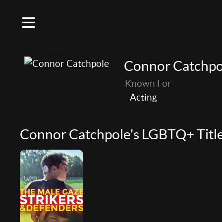
Connor Catchpo
Known For
Acting
Connor Catchpole's LGBTQ+ Titl