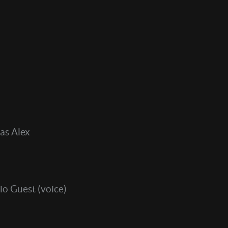
as Alex
io Guest (voice)