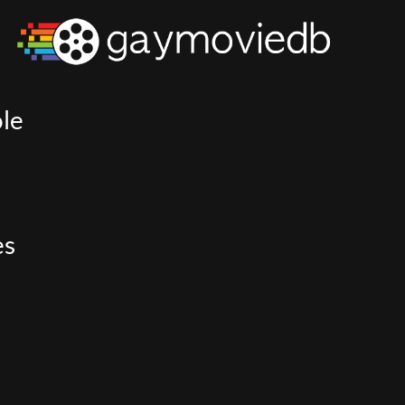
le
es