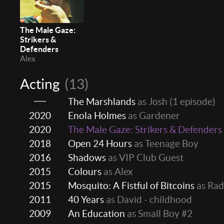
The Male Gaze:
Strikers &
Defenders
Alex
Acting
(13)
The Marshlands
as Josh
(1 episode)
2020
Enola Holmes
as Gardener
2020
The Male Gaze: Strikers & Defenders
2018
Open 24 Hours
as Teenage Boy
2016
Shadows
as VIP Club Guest
2015
Colours
as Alex
2015
Mosquito: A Fistful of Bitcoins
as Rad
2011
40 Years
as David - childhood
2009
An Education
as Small Boy #2