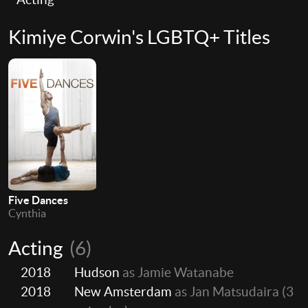
Kimiye Corwin's LGBTQ+ Titles
Five Dances
Cynthia
Acting
(6)
2018
Hudson
as Jamie Watanabe
2018
New Amsterdam
as Jan Matsudaira
(3