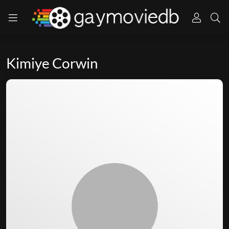
Kimiye Corwin