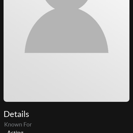
Details
Known For
Acting