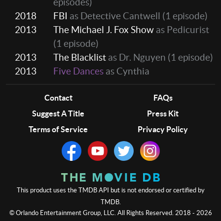
episodes)
2018
FBI
as Detective Cantwell
(1 episode)
2013
The Michael J. Fox Show
as Pedicurist
(1 episode)
2013
The Blacklist
as Dr. Nguyen
(1 episode)
2013
Five Dances
as Cynthia
Contact
FAQs
Suggest A Title
Press Kit
Terms of Service
Privacy Policy
This product uses the TMDB API but is not endorsed or certified by
TMDB.
© Orlando Entertainment Group, LLC. All Rights Reserved. 2018 - 2026