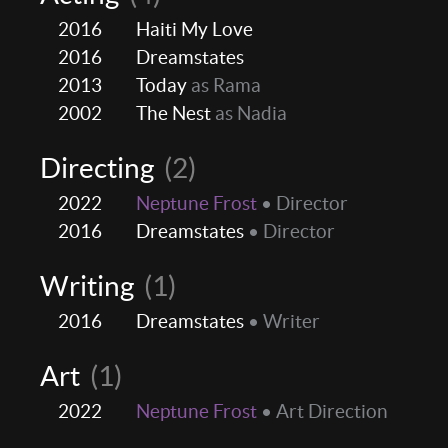
2016
Haiti My Love
2016
Dreamstates
2013
Today
as Rama
2002
The Nest
as Nadia
Directing
(2)
2022
Neptune Frost
• Director
2016
Dreamstates
• Director
Writing
(1)
2016
Dreamstates
• Writer
Art
(1)
2022
Neptune Frost
• Art Direction