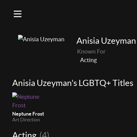
Anisia Uzeyman
Known For
Acting
Anisia Uzeyman's LGBTQ+ Titles
Neptune Frost
Art Direction
Acting
(4)