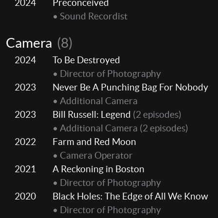
2024
Preconceived
• Sound Recordist
Camera
(8)
2024
To Be Destroyed
• Director of Photography
2023
Never Be A Punching Bag For Nobody
• Additional Camera
2023
Bill Russell: Legend
(2 episodes)
• Additional Camera
(2 episodes)
2022
Farm and Red Moon
• Camera Operator
2021
A Reckoning in Boston
• Director of Photography
2020
Black Holes: The Edge of All We Know
• Director of Photography