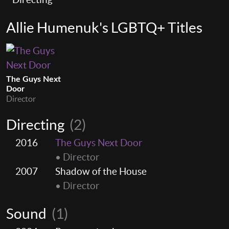
Allie Humenuk's LGBTQ+ Titles
The Guys Next
Door
Director
Directing
(2)
2016
The Guys Next Door
• Director
2007
Shadow of the House
• Director
Sound
(1)