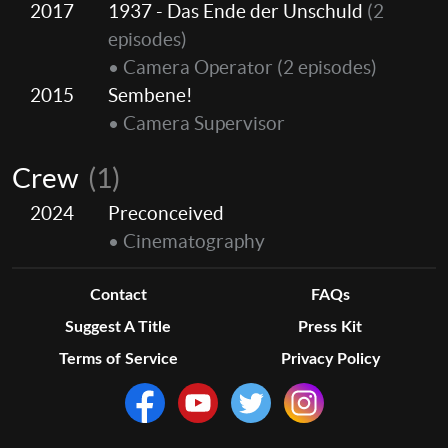
2017
1937 - Das Ende der Unschuld
(2
episodes)
• Camera Operator
(2 episodes)
2015
Sembene!
• Camera Supervisor
Crew
(1)
2024
Preconceived
• Cinematography
Contact
FAQs
Suggest A Title
Press Kit
Terms of Service
Privacy Policy