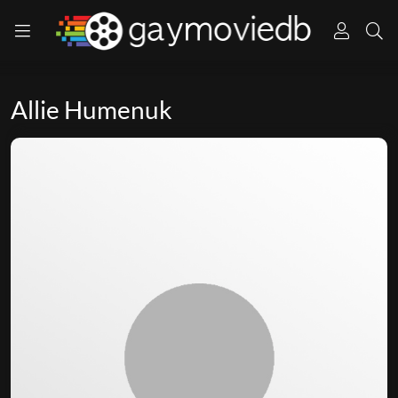
Allie Humenuk