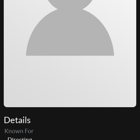
Details
Known For
Directing