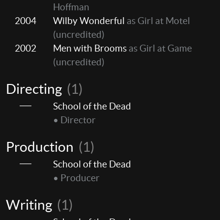
Hoffman
2004
Wilby Wonderful
as Girl at Motel
(uncredited)
2002
Men with Brooms
as Girl at Game
(uncredited)
Directing
(1)
School of the Dead
• Director
Production
(1)
School of the Dead
• Producer
Writing
(1)