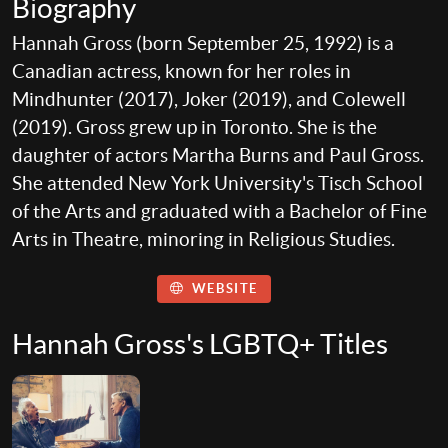
Biography
Hannah Gross (born September 25, 1992) is a
Canadian actress, known for her roles in
Mindhunter (2017), Joker (2019), and Colewell
(2019). Gross grew up in Toronto. She is the
daughter of actors Martha Burns and Paul Gross.
She attended New York University's Tisch School
of the Arts and graduated with a Bachelor of Fine
Arts in Theatre, minoring in Religious Studies.
WEBSITE
Hannah Gross's LGBTQ+ Titles