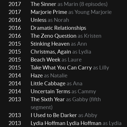
2017
The Sinner
as Marin
(8 episodes)
2017
Marjorie Prime
as Young Marjorie
2016
Unless
as Norah
2016
Dramatic Relationships
2016
The Zeno Question
as Kristen
2015
Stinking Heaven
as Ann
2015
Christmas, Again
as Lydia
2015
Beach Week
as Laure
2015
Take What You Can Carry
as Lilly
2014
Haze
as Natalie
2014
Little Cabbage
as Ana
2014
Uncertain Terms
as Cammy
2013
The Sixth Year
as Gabby (fifth
segment)
2013
I Used to Be Darker
as Abby
2013
Lydia Hoffman Lydia Hoffman
as Lydia