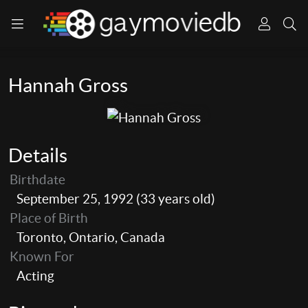
Hannah Gross
Details
Birthdate
September 25, 1992 (33 years old)
Place of Birth
Toronto, Ontario, Canada
Known For
Acting