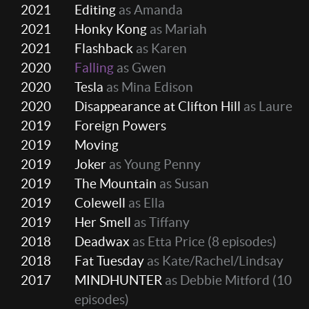
2021
Editing
as Amanda
2021
Honky Kong
as Mariah
2021
Flashback
as Karen
2020
Falling
as Gwen
2020
Tesla
as Mina Edison
2020
Disappearance at Clifton Hill
as Laure
2019
Foreign Powers
2019
Moving
2019
Joker
as Young Penny
2019
The Mountain
as Susan
2019
Colewell
as Ella
2019
Her Smell
as Tiffany
2018
Deadwax
as Etta Price
(8 episodes)
2018
Fat Tuesday
as Kate/Rachel/Lindsay
2017
MINDHUNTER
as Debbie Mitford
(10
episodes)