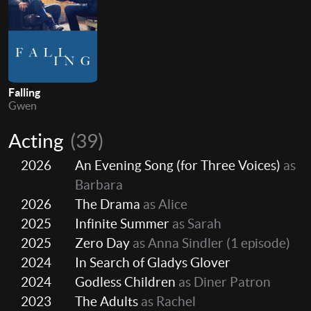
Falling
Gwen
Acting
(39)
2026
An Evening Song (for Three Voices)
as
Barbara
2026
The Drama
as Alice
2025
Infinite Summer
as Sarah
2025
Zero Day
as Anna Sindler
(1 episode)
2024
In Search of Gladys Glover
2024
Godless Children
as Diner Patron
2023
The Adults
as Rachel