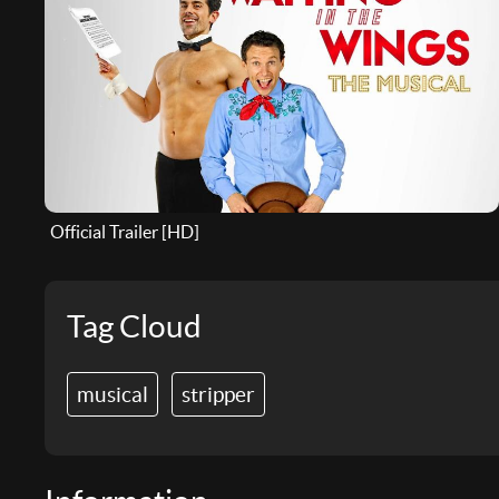
Official Trailer [HD]
Tag Cloud
musical
stripper