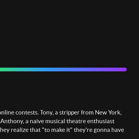
online contests. Tony, a stripper from New York,
. Anthony, a naive musical theatre enthusiast
they realize that "to make it" they're gonna have