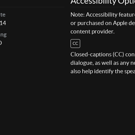
Accessibility Opt
te
Note: Accessibility featu
14
or purchased on Apple dev
content provider.
ing
D
CC
Closed-captions (CC) conte
dialogue, as well as any
also help identify the spe