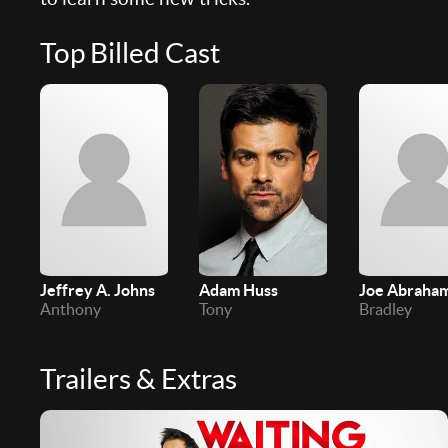
Top Billed Cast
Jeffrey A. Johns
Adam Huss
Joe Abraha
Anthony
Tony
Bradley
Trailers & Extras