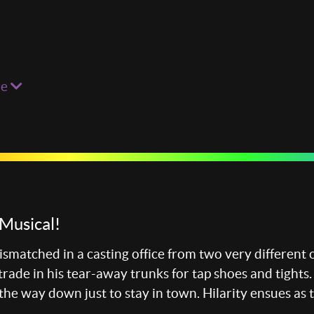
re
Musical!
smatched in a casting office from two very different 
trade in his tear-away trunks for tap shoes and tights
 the way down just to stay in town. Hilarity ensues as 