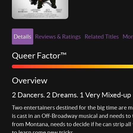
Details
Reviews & Ratings
Related Titles
Mo
Queer Factor™
Overview
2 Dancers. 2 Dreams. 1 Very Mixed-up 
Two entertainers destined for the big time are mi
is cast in an Off-Broadway musical and needs to 
from Montana, needs to decide if he can strip all
to learn some new tricks.