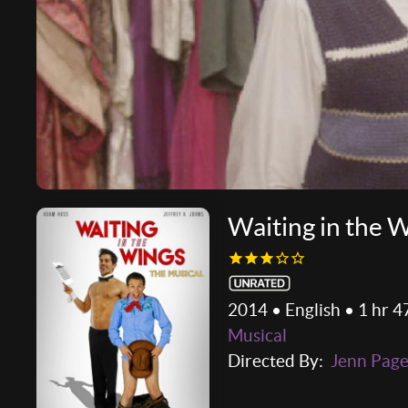
Waiting in the 
2014 • English • 1 hr 4
Musical
Directed By:
Jenn Pag