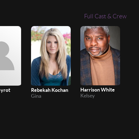
Full Cast & Crew
Harrison White
eyrot
Rebekah Kochan
Chit
Kelsey
Gina
Bro