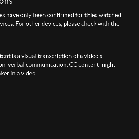
ions
res have only been confirmed for titles watched
ices. For other devices, please check with the
nt is a visual transcription of a video's
 non-verbal communication. CC content might
aker in a video.