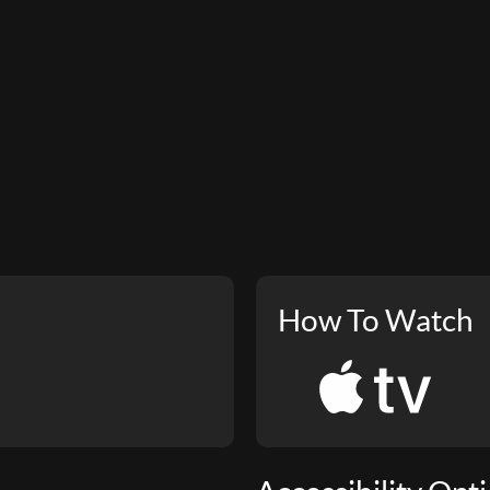
How To Watch