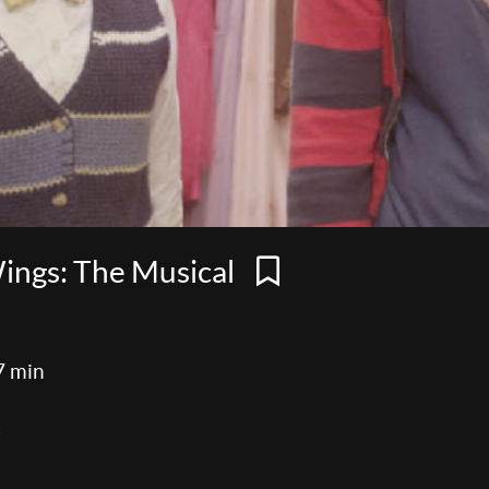
Wings: The Musical
7 min
e