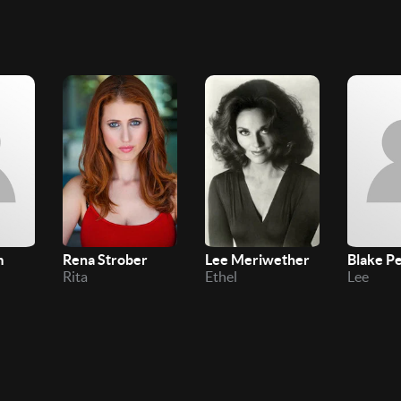
m
Rena Strober
Lee Meriwether
Blake P
Rita
Ethel
Lee