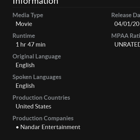
Information
Media Type
Release Da
Movie
04/01/20
Runtime
MPAA Rat
1 hr 47 min
UNRATE
Original Language
English
Spoken Languages
English
Production Countries
United States
Production Companies
• Nandar Entertainment