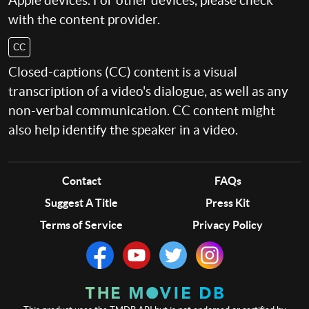
Apple devices. For other devices, please check
with the content provider.
CC
Closed-captions (CC) content is a visual
transcription of a video's dialogue, as well as any
non-verbal communication. CC content might
also help identify the speaker in a video.
Contact
FAQs
Suggest A Title
Press Kit
Terms of Service
Privacy Policy