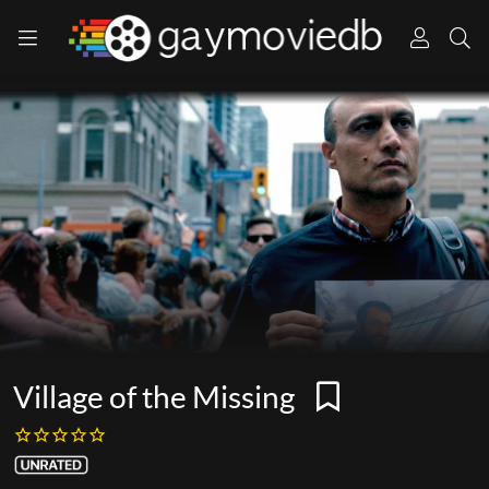
Village of the Missing