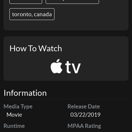
toronto, canada
How To Watch
Information
Media Type
Release Date
Movie
03/22/2019
Runtime
MPAA Rating