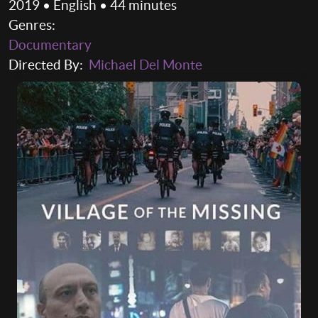
2019 • English • 44 minutes
Genres:
Documentary
Directed By:
Michael Del Monte