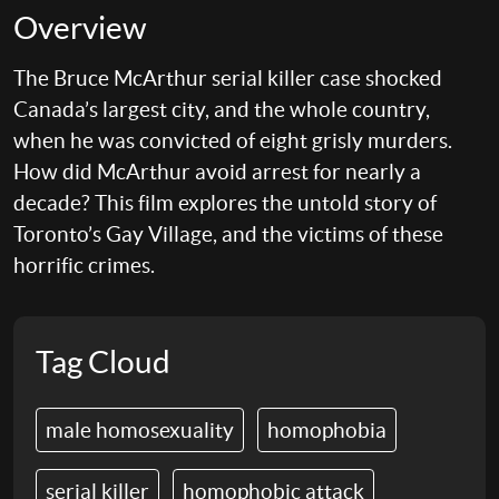
Overview
The Bruce McArthur serial killer case shocked
Canada’s largest city, and the whole country,
when he was convicted of eight grisly murders.
How did McArthur avoid arrest for nearly a
decade? This film explores the untold story of
Toronto’s Gay Village, and the victims of these
horrific crimes.
Tag Cloud
male homosexuality
homophobia
serial killer
homophobic attack