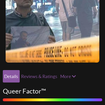
Details
Reviews & Ratings
More
Queer Factor™