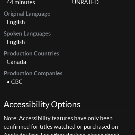
44 minutes
UNRATED
Original Language
English
Spoken Languages
English
Production Countries
Canada
Production Companies
• CBC
Accessibility Options
Note: Accessibility features have only been
confirmed for titles watched or purchased on