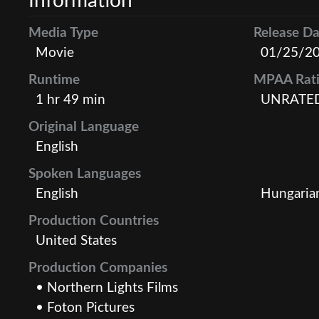
Information
Media Type
Release Da
Movie
01/25/2
Runtime
MPAA Rat
1 hr 49 min
UNRATE
Original Language
English
Spoken Languages
English
Hungaria
Production Countries
United States
Production Companies
• Northern Lights Films
• Foton Pictures