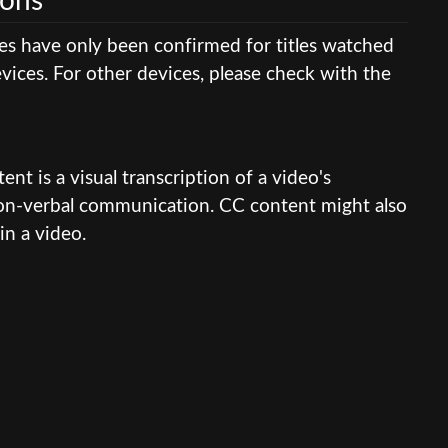
ions
res have only been confirmed for titles watched
ices. For other devices, please check with the
nt is a visual transcription of a video's
 non-verbal communication. CC content might also
in a video.