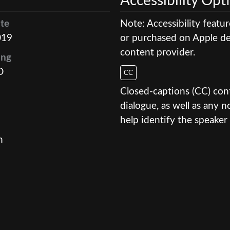
Accessibility Opt
te
Note: Accessibility featu
019
or purchased on Apple dev
content provider.
ing
D
CC
Closed-captions (CC) conte
dialogue, as well as any
help identify the speaker 
n