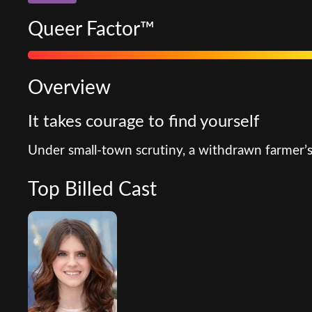
Queer Factor™
Overview
It takes courage to find yourself
Under small-town scrutiny, a withdrawn farmer’s
Top Billed Cast