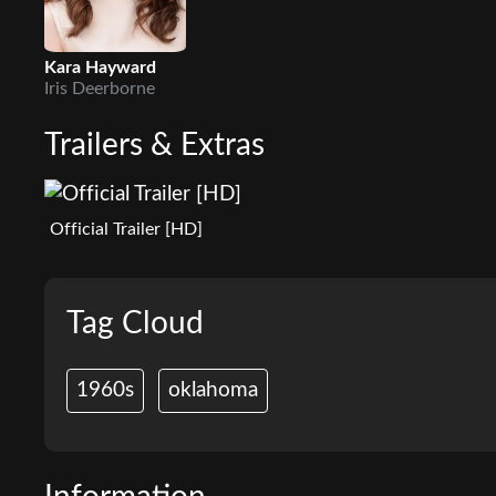
Kara Hayward
Iris Deerborne
Trailers & Extras
Official Trailer [HD]
Tag Cloud
1960s
oklahoma