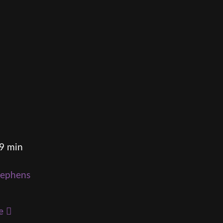
49 min
tephens
e