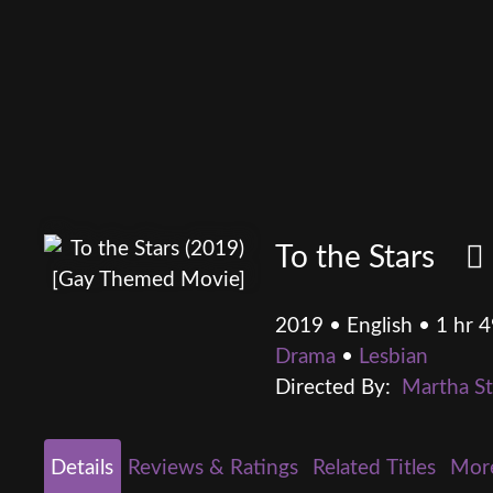
To the Stars
2019 • English • 1 hr 
Drama
•
Lesbian
Directed By:
Martha S
Details
Reviews & Ratings
Related Titles
Mor