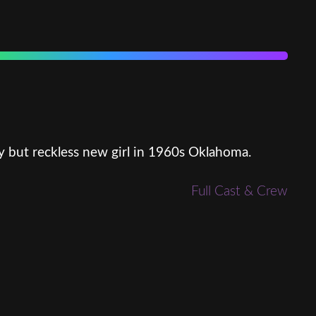
y but reckless new girl in 1960s Oklahoma.
Full Cast & Crew