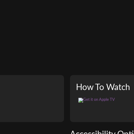
How To Watch