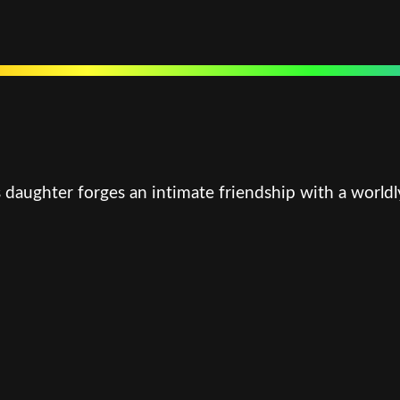
 daughter forges an intimate friendship with a worldl