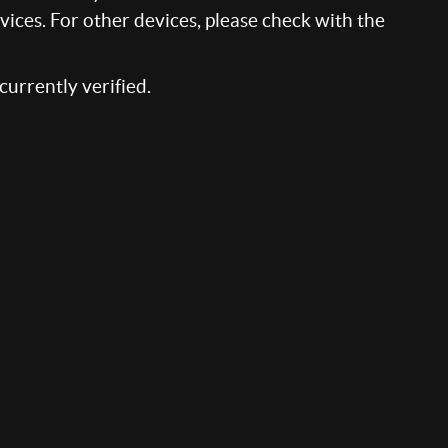
ices. For other devices, please check with the
 currently verified.