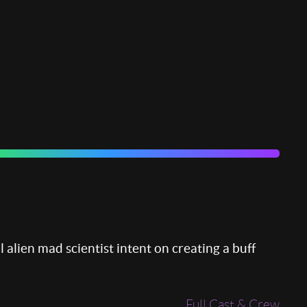
l alien mad scientist intent on creating a buff
Full Cast & Crew