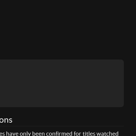
ions
res have only been confirmed for titles watched