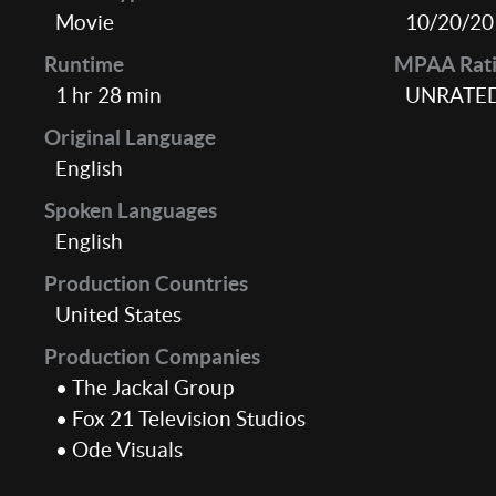
Movie
10/20/20
Runtime
MPAA Rat
1 hr 28 min
UNRATE
Original Language
English
Spoken Languages
English
Production Countries
United States
Production Companies
• The Jackal Group
• Fox 21 Television Studios
• Ode Visuals