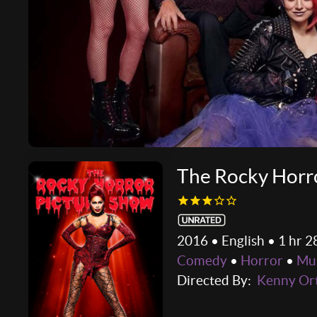
The Rocky Horro
2016 • English • 1 hr 2
Comedy
•
Horror
•
Mus
Directed By:
Kenny Or