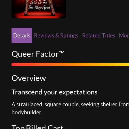
Details
Reviews & Ratings
Related Titles
Mo
Queer Factor™
Overview
Transcend your expectations
A straitlaced, square couple, seeking shelter from
bodybuilder.
Top Billed Cast