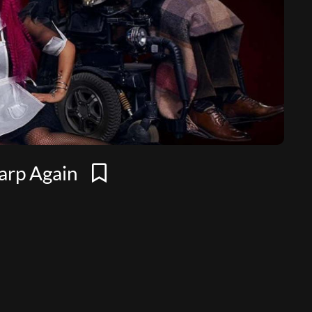
Warp Again