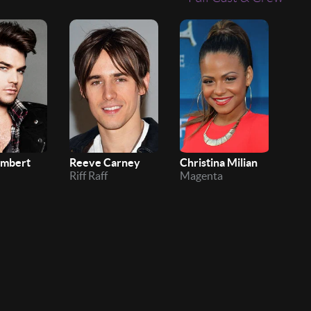
ambert
Reeve Carney
Christina Milian
Ivy
Riff Raff
Magenta
Ush