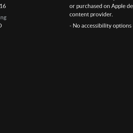
16
or purchased on Apple dev
content provider.
ing
D
- No accessibility options