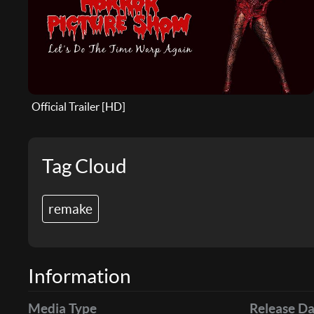
Official Trailer [HD]
Tag Cloud
remake
Information
Media Type
Release Da