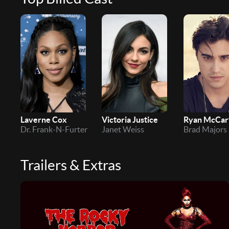
Laverne Cox
Victoria Justice
Ryan McCar
Dr. Frank-N-Furter
Janet Weiss
Brad Majors
Trailers & Extras