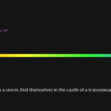
re
 a storm, find themselves in the castle of a transsexua