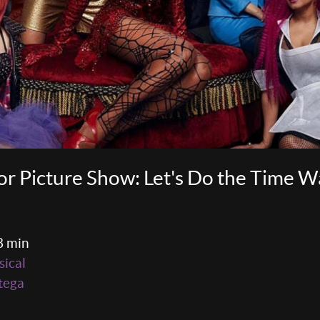
r Picture Show: Let's Do the Time 
8 min
ical
tega