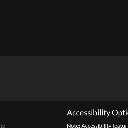
Accessibility Opt
te
Note: Accessibility featu