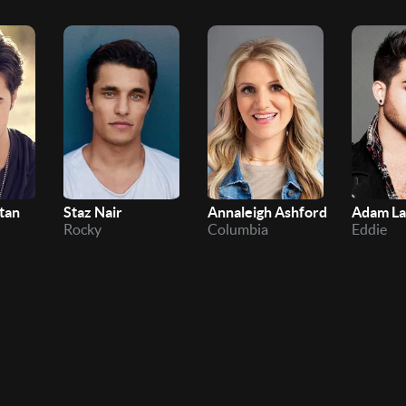
tan
Staz Nair
Annaleigh Ashford
Adam L
Rocky
Columbia
Eddie