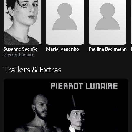
Susanne Sachße
Maria Ivanenko
Paulina Bachmann
Pierrot Lunaire
Trailers & Extras