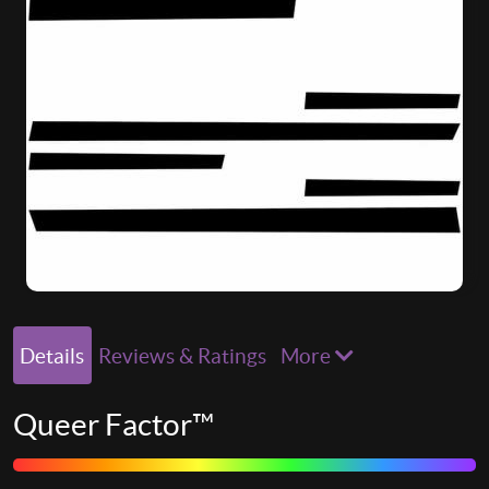
Details
Reviews & Ratings
More
Queer Factor™