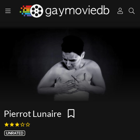
Pierrot Lunaire