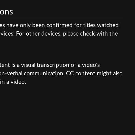
ions
res have only been confirmed for titles watched
ices. For other devices, please check with the
nt is a visual transcription of a video's
 non-verbal communication. CC content might also
in a video.