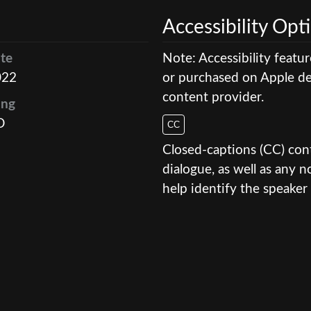
Accessibility Opt
te
Note: Accessibility featu
022
or purchased on Apple dev
content provider.
ing
D
CC
Closed-captions (CC) conte
dialogue, as well as any
help identify the speaker 