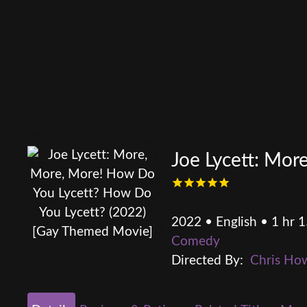
Joe Lycett: Mo
2022 • English • 1 hr 
Comedy
Directed By:
Chris Ho