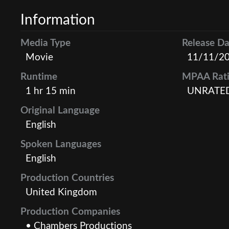
Information
Media Type
Release Da
Movie
11/11/2
Runtime
MPAA Rat
1 hr 15 min
UNRATE
Original Language
English
Spoken Languages
English
Production Countries
United Kingdom
Production Companies
• Chambers Productions