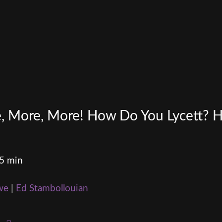
re, More, More! How Do You Lycett?
15 min
we
|
Ed Stambollouian