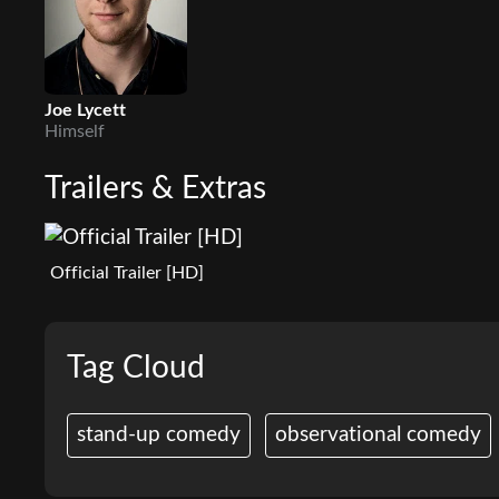
Joe Lycett
Himself
Trailers & Extras
Official Trailer [HD]
Tag Cloud
stand-up comedy
observational comedy