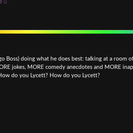
e
go Boss) doing what he does best: talking at a room o
 MORE jokes, MORE comedy anecdotes and MORE inappro
 How do you Lycett? How do you Lycett?