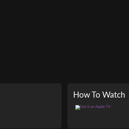
How To Watch