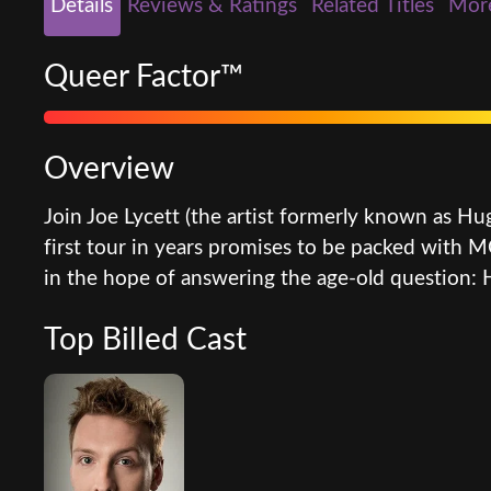
Details
Reviews & Ratings
Related Titles
Mor
Queer Factor™
Overview
Join Joe Lycett (the artist formerly known as Hu
first tour in years promises to be packed with
in the hope of answering the age-old question:
Top Billed Cast