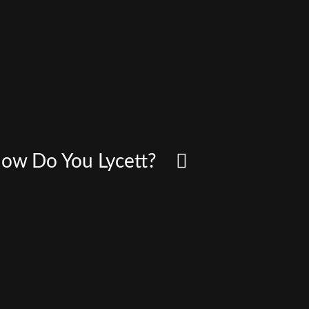
 How Do You Lycett?