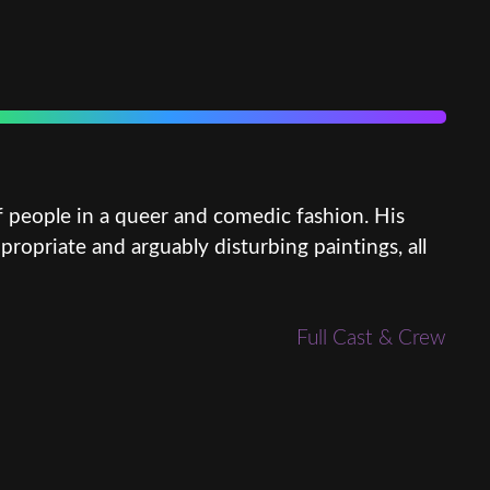
f people in a queer and comedic fashion. His
priate and arguably disturbing paintings, all
Full Cast & Crew