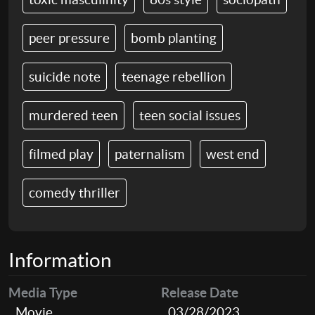
peer pressure
bomb planting
suicide note
teenage rebellion
murdered teen
teen social issues
filmed play
paternalism
west end
comedy thriller
Information
Media Type
Release Date
Movie
03/28/2023