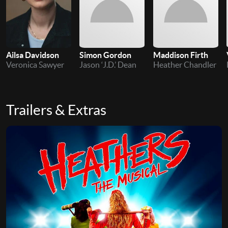
Ailsa Davidson
Simon Gordon
Maddison Firth
Veronica Sawyer
Jason ‘J.D.’ Dean
Heather Chandler
Trailers & Extras