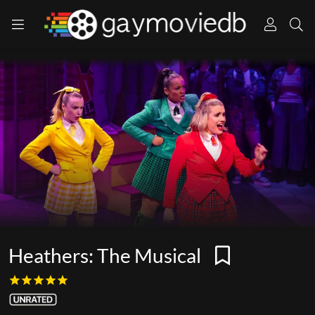
Heathers: The Musical