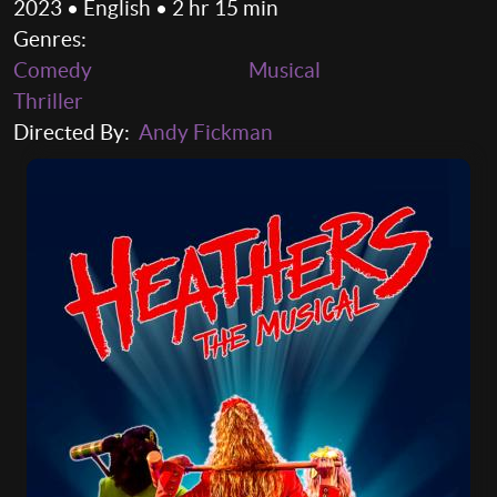
2023 • English • 2 hr 15 min
Genres:
Comedy
Musical
Thriller
Directed By:
Andy Fickman