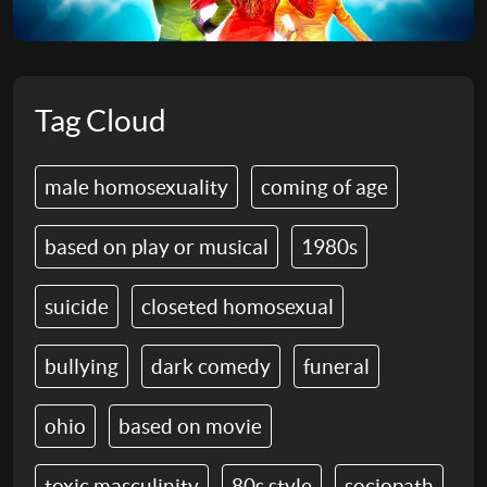
Tag Cloud
male homosexuality
coming of age
based on play or musical
1980s
suicide
closeted homosexual
bullying
dark comedy
funeral
ohio
based on movie
toxic masculinity
80s style
sociopath