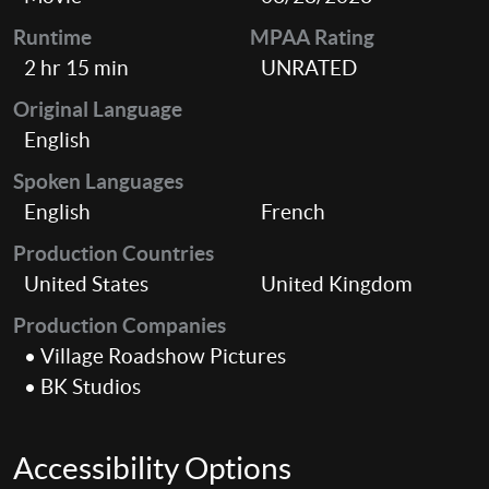
Runtime
MPAA Rating
2 hr 15 min
UNRATED
Original Language
English
Spoken Languages
English
French
Production Countries
United States
United Kingdom
Production Companies
• Village Roadshow Pictures
• BK Studios
Accessibility Options