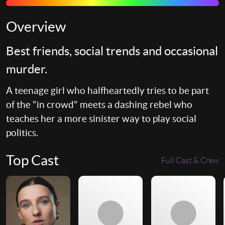
Overview
Best friends, social trends and occasional
murder.
A teenage girl who halfheartedly tries to be part
of the "in crowd" meets a dashing rebel who
teaches her a more sinister way to play social
politics.
Top Cast
Full Cast & Crew