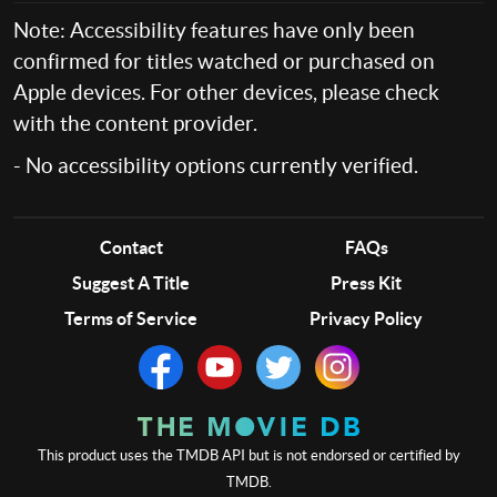
Note: Accessibility features have only been
confirmed for titles watched or purchased on
Apple devices. For other devices, please check
with the content provider.
- No accessibility options currently verified.
Contact
FAQs
Suggest A Title
Press Kit
Terms of Service
Privacy Policy
This product uses the TMDB API but is not endorsed or certified by
TMDB.