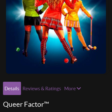
Details
Reviews & Ratings
More
Queer Factor™