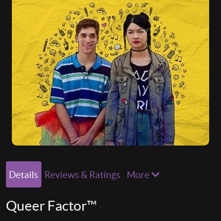
Details
Reviews & Ratings
More
Queer Factor™