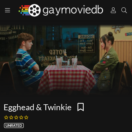
Egghead & Twinkie