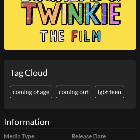
Tag Cloud
coming of age
coming out
lgbt teen
Information
Media Type
Release Date