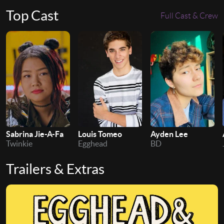
Top Cast
Full Cast & Crew
Sabrina Jie-A-Fa
Ayden Lee
Louis Tomeo
Twinkie
BD
Egghead
Trailers & Extras