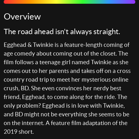
Overview
The road ahead isn't always straight.
Egghead & Twinkie is a feature-length coming of
age comedy about coming out of the closet. The
film follows a teenage girl named Twinkie as she
comes out to her parents and takes off on a cross
country road trip to meet her mysterious online
crush, BD. She even convinces her nerdy best
friend, Egghead, to come along for the ride. The
only problem? Egghead is in love with Twinkie,
and BD might not be everything she seems to be
on the internet. A feature film adaptation of the
2019 short.