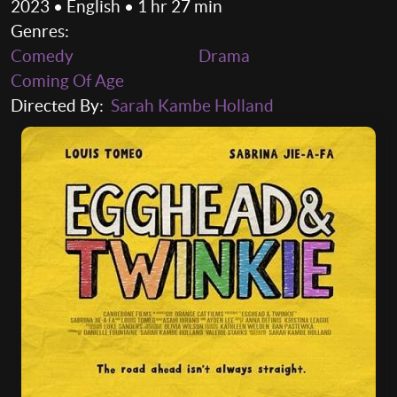
2023 • English • 1 hr 27 min
Genres:
Comedy
Drama
Coming Of Age
Directed By:
Sarah Kambe Holland