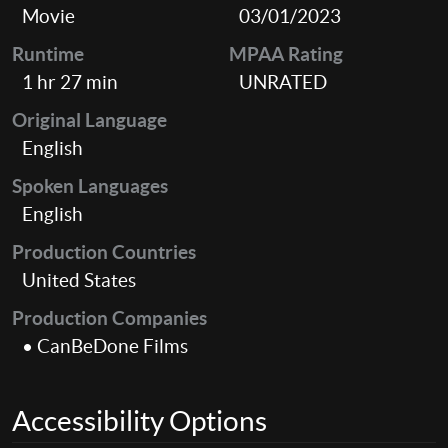
Movie
03/01/2023
Runtime
MPAA Rating
1 hr 27 min
UNRATED
Original Language
English
Spoken Languages
English
Production Countries
United States
Production Companies
• CanBeDone Films
Accessibility Options