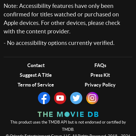
Note: Accessibility features have only been
confirmed for titles watched or purchased on
Apple devices. For other devices, please check
with the content provider.
- No accessibility options currently verified.
Contact
FAQs
Suggest A Title
Press Kit
Terms of Service
Privacy Policy
This product uses the TMDB API but is not endorsed or certified by
TMDB.