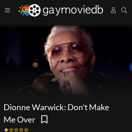
Dionne Warwick: Don't Make
Me Over