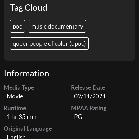
Tag Cloud
poc
music documentary
queer people of color (qpoc)
Information
Media Type
Release Date
Movie
09/11/2021
Runtime
MPAA Rating
1 hr 35 min
PG
Original Language
English