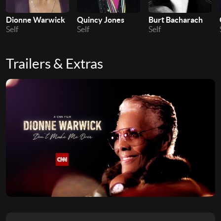
Dionne Warwick
Quincy Jones
Burt Bacharach
Self
Self
Self
Trailers & Extras