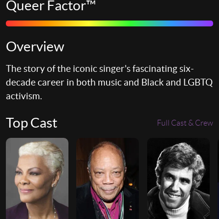
Queer Factor™
Overview
The story of the iconic singer's fascinating six-
decade career in both music and Black and LGBTQ
activism.
Top Cast
Full Cast & Crew