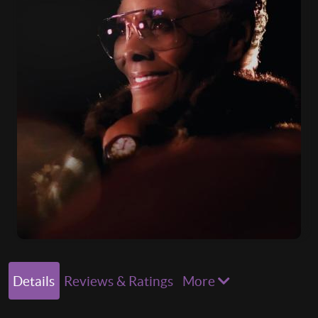
Details
Reviews & Ratings
More