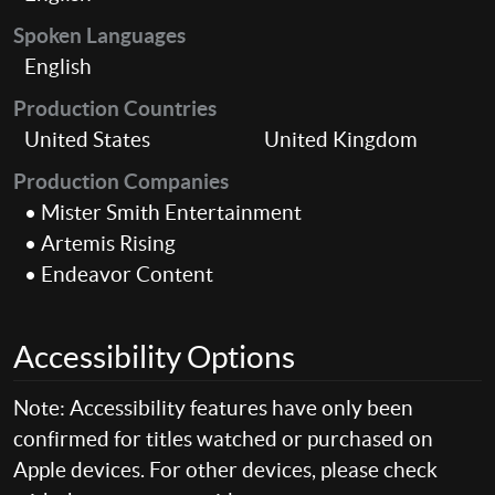
Spoken Languages
English
Production Countries
United States
United Kingdom
Production Companies
• Mister Smith Entertainment
• Artemis Rising
• Endeavor Content
Accessibility Options
Note: Accessibility features have only been
confirmed for titles watched or purchased on
Apple devices. For other devices, please check