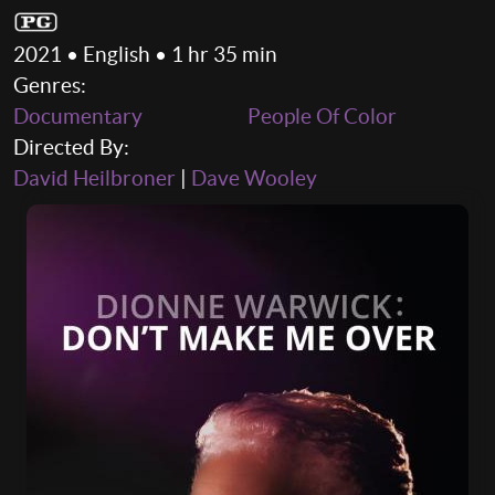
2021 • English • 1 hr 35 min
Genres:
Documentary
People Of Color
Directed By:
David Heilbroner
|
Dave Wooley