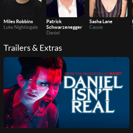
Patrick
Miles Robbins
Sasha Lane
Schwarzenegger
Luke Nightingale
Cassie
Daniel
Trailers & Extras