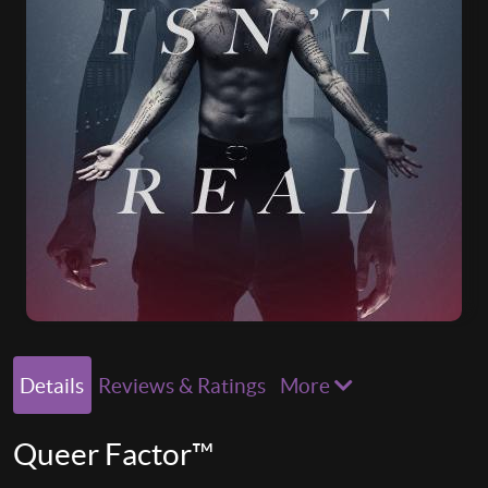
Details
Reviews & Ratings
More
Queer Factor™