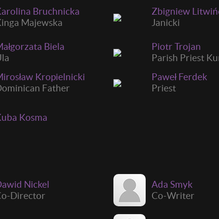
arolina Bruchnicka
Zbigniew Litwi
inga Majewska
Janicki
ałgorzata Biela
Piotr Trojan
la
Parish Priest K
irosław Kropielnicki
Paweł Ferdek
ominican Father
Priest
Kuba Kosma
awid Nickel
Ada Smyk
o-Director
Co-Writer