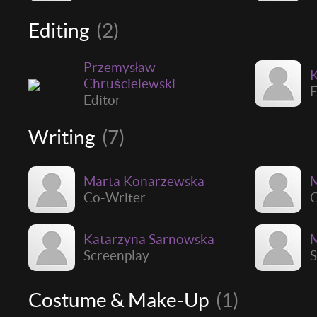
Editing
(2)
Przemysław
K
Chruścielewski
E
Editor
Writing
(7)
Marta Konarzewska
M
Co-Writer
C
Katarzyna Sarnowska
M
Screenplay
S
Costume & Make-Up
(1)