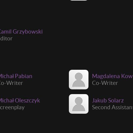
amil Grzybowski
ditor
ichał Pabian
Magdalena Kow
o-Writer
Co-Writer
ichał Oleszczyk
Jakub Solarz
creenplay
Second Assistan