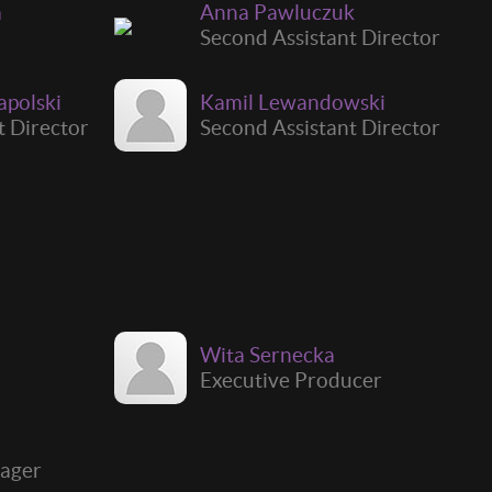
a
Anna Pawluczuk
Second Assistant Director
apolski
Kamil Lewandowski
t Director
Second Assistant Director
Wita Sernecka
Executive Producer
i
ager