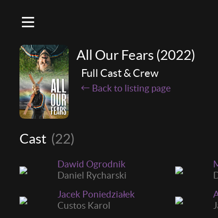
All Our Fears (2022)
Full Cast & Crew
Back to listing page
Cast
(22)
Dawid Ogrodnik
M
Daniel Rycharski
D
Jacek Poniedziałek
A
Custos Karol
J