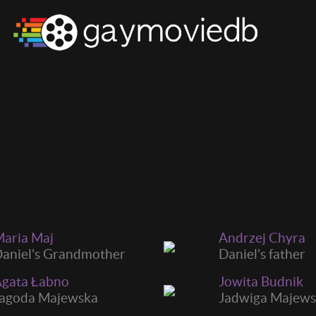
aria Maj
Andrzej Chyra
aniel's Grandmother
Daniel's father
gata Łabno
Jowita Budnik
agoda Majewska
Jadwiga Majew