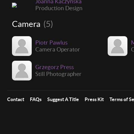
Joanna Kaczyńska
Production Design
Camera
(5)
Piotr Pawlus
M
Camera Operator
C
Grzegorz Press
Still Photographer
Contact
FAQs
Suggest A Title
Press Kit
Terms of S