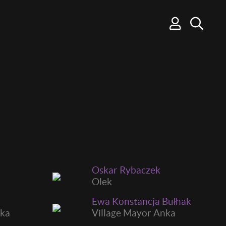
Oskar Rybaczek
Olek
Ewa Konstancja Bułhak
ska
Village Mayor Anka