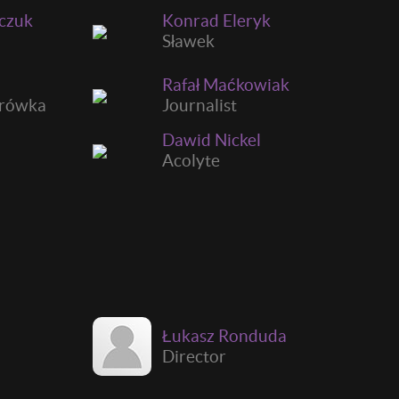
ńczuk
Konrad Eleryk
Sławek
Rafał Maćkowiak
urówka
Journalist
Dawid Nickel
Acolyte
Łukasz Ronduda
Director