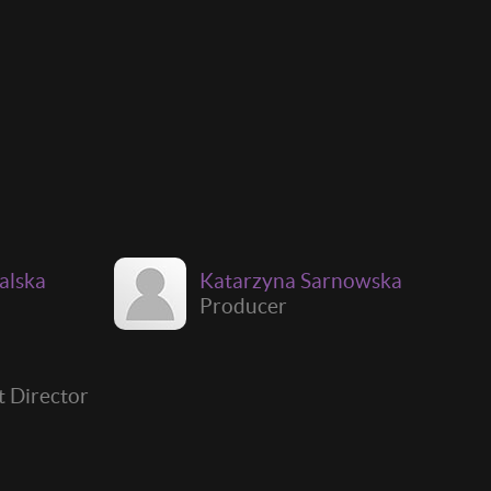
alska
Katarzyna Sarnowska
Producer
t Director