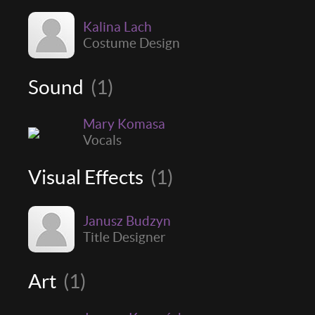
Kalina Lach
Costume Design
Sound
(1)
Mary Komasa
Vocals
Visual Effects
(1)
Janusz Budzyn
Title Designer
Art
(1)