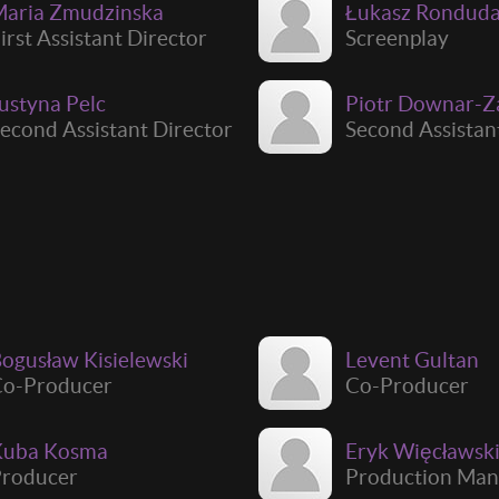
aria Zmudzinska
Łukasz Rondud
irst Assistant Director
Screenplay
ustyna Pelc
Piotr Downar-Z
econd Assistant Director
Second Assistan
ogusław Kisielewski
Levent Gultan
Co-Producer
Co-Producer
Kuba Kosma
Eryk Więcławsk
roducer
Production Man