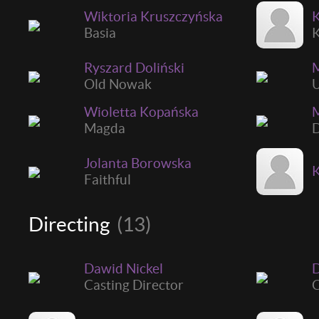
Wiktoria Kruszczyńska
K
Basia
K
Ryszard Doliński
M
Old Nowak
U
Wioletta Kopańska
M
Magda
D
Jolanta Borowska
Faithful
Directing
(13)
Dawid Nickel
D
Casting Director
C