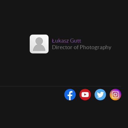
Łukasz Gutt
Director of Photography