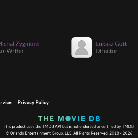
ichał Zygmunt
Łukasz Gutt
o-Writer
Director
ervice
Privacy Policy
This product uses the TMDB API but is not endorsed or certified by TMDB.
© Orlando Entertainment Group, LLC. All Rights Reserved. 2018 - 2026