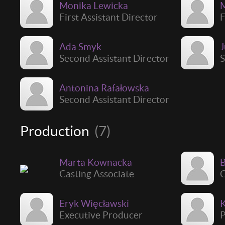
Monika Lewicka
M
First Assistant Director
F
Ada Smyk
J
Second Assistant Director
S
Antonina Rafałowska
Second Assistant Director
Production
(7)
Marta Kownacka
B
Casting Associate
Eryk Więcławski
Executive Producer
P